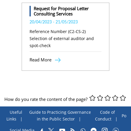
Request for Proposal Letter
Consulting Services
20/04/2023
-
21/05/2023
Reference Number (C2-CS-2)
Selection of external auditor and
spot-check
Read More
How do you rate the content of the page?
Useful
Guide to Practicing Governance
Code of
Poll
Links
in the Public Sector
Conduct
Social Media