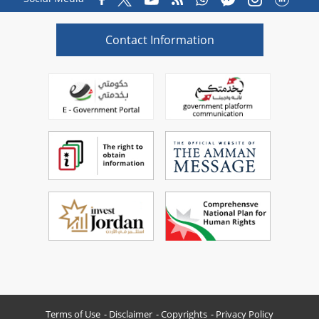
Contact Information
Terms of Use
Disclaimer
Copyrights
Privacy Policy