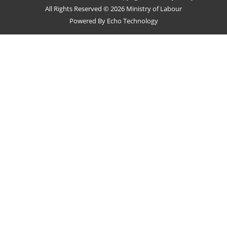
All Rights Reserved © 2026 Ministry of Labour
Powered By
Echo Technology