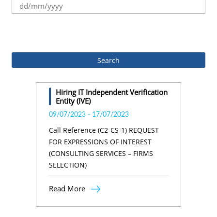
.
Hiring IT Independent Verification
Entity (IVE)
09/07/2023
-
17/07/2023
Call Reference (C2-CS-1) REQUEST
FOR EXPRESSIONS OF INTEREST
(CONSULTING SERVICES – FIRMS
SELECTION)
Read More