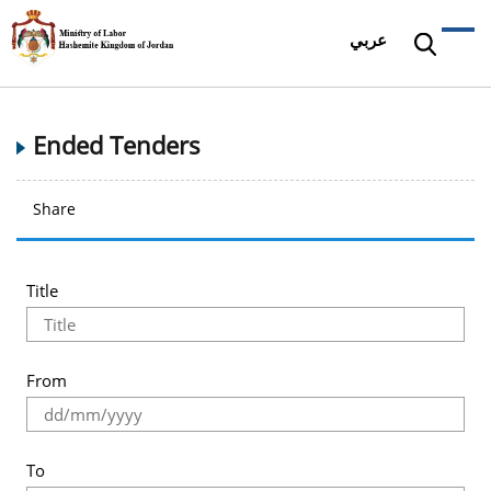
عربي
Ended Tenders
Share
Title
From
To