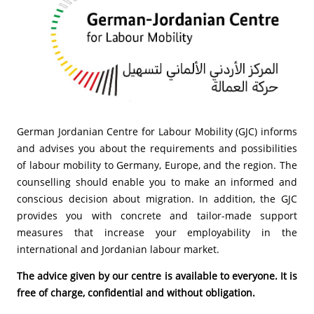
German Jordanian Centre for Labour Mobility (GJC) informs
and advises you about the requirements and possibilities
of labour mobility to Germany, Europe, and the region. The
counselling should enable you to make an informed and
conscious decision about migration. In addition, the GJC
provides you with concrete and tailor-made support
measures that increase your employability in the
international and Jordanian labour market.
The advice given by our centre is available to everyone. It is
free of charge, confidential and without obligation.