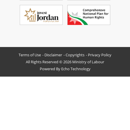
Terms of Use
Disclaimer
Copyrights
Privacy Policy
All Rights Reserved © 2026 Ministry of Labour
Powered By
Echo Technology