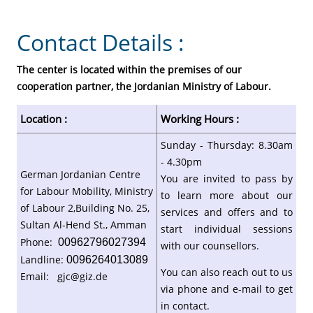
Contact Details :
The center is located within the premises of our
cooperation partner, the Jordanian Ministry of Labour.
Location :
Working Hours :
Sunday - Thursday: 8.30am
- 4.30pm
German Jordanian Centre
You are invited to pass by
for Labour Mobility, Ministry
to learn more about our
of Labour 2,Building No. 25,
services and offers and to
Sultan Al-Hend St., Amman
start individual sessions
Phone:
00962796027394
with our counsellors.
Landline:
0096264013089
You can also reach out to us
Email:
gjc@giz.de
via phone and e-mail to get
in contact.