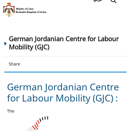
German Jordanian Centre for Labour
Mobility (GJC)
Share
German Jordanian Centre
for Labour Mobility (GJC) :
The