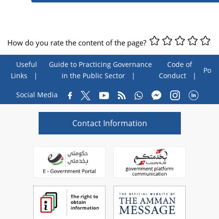
How do you rate the content of the page?
Useful
Guide to Practicing Governance
Code of
Poll
Links
in the Public Sector
Conduct
Social Media
Contact Information