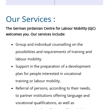
Our Services :
The German Jordanian Centre for Labour Mobility (GJC)
welcomes you. Our services include:
Group and individual counselling on the
possibilities and requirements of training and
labour mobility.
Support in the preparation of a development
plan for people interested in vocational
training or labour mobility.
Referral of persons, according to their needs,
to partner institutions offering language and
vocational qualifications, as well as