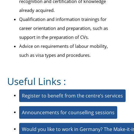
recognition and certification of knowledge
already acquired.
Qualification and information trainings for
career orientation and preparation, such as
support in the preparation of CVs.
Advice on requirements of labour mobility,
such as visa types and procedures.
Useful Links :
Register to benefit from the centre’s services
Announcements for counselling sessions
Would you like to work in Germany? The Make-it-i