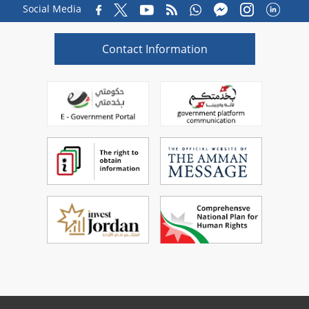
Social Media
Contact Information