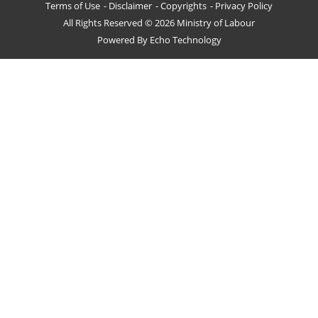
Terms of Use
Disclaimer
Copyrights
Privacy Policy
All Rights Reserved © 2026 Ministry of Labour
Powered By
Echo Technology