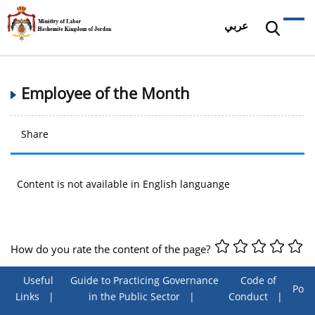
عربي
Employee of the Month
Share
Content is not available in English languange
How do you rate the content of the page?
Useful
Guide to Practicing Governance
Code of
Poll
Links
in the Public Sector
Conduct