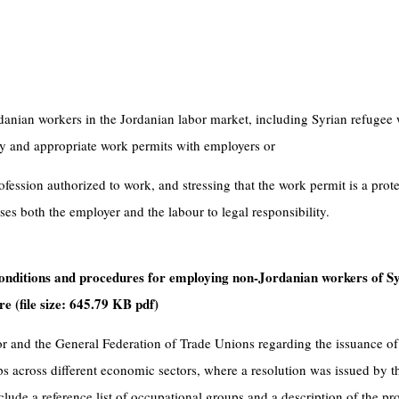
danian workers in the Jordanian labor market, including Syrian refugee 
ry and appropriate work permits with employers or
ofession authorized to work, and stressing that the work permit is a prote
es both the employer and the labour to legal responsibility.
e conditions and procedures for employing non-Jordanian workers of S
re (file size: 645.79 KB pdf)
 and the General Federation of Trade Unions regarding the issuance of 
ps across different economic sectors, where a resolution was issued by t
nclude a reference list of occupational groups and a description of the pr