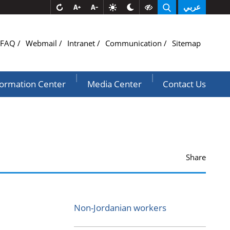
عربي
FAQ
Webmail
Intranet
Communication
Sitemap
|
|
formation Center
Media Center
Contact Us
Share
Non-Jordanian workers