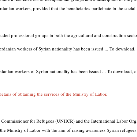
danian workers, provided that the beneficiaries participate in the social 
luded professional groups in both the agricultural and construction secto
ordanian workers of Syrian nationality has been issued ... To download, 
rdanian workers of Syrian nationality has been issued ... To download, cl
etails of obtaining the services of the Ministry of Labor.
gh Commissioner for Refugees (UNHCR) and the International Labor Org
 the Ministry of Labor with the aim of raising awareness Syrian refugees