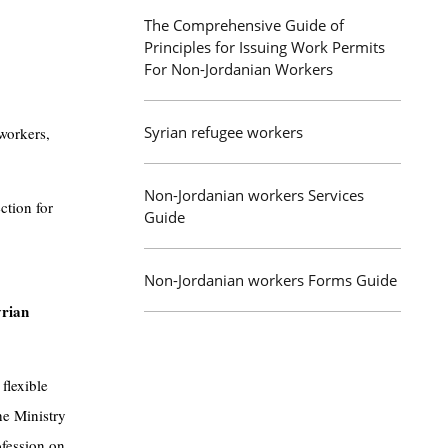
The Comprehensive Guide of
Principles for Issuing Work Permits
For Non-Jordanian Workers
Syrian refugee workers
workers,
Non-Jordanian workers Services
ction for
Guide
Non-Jordanian workers Forms Guide
yrian
flexible
he Ministry
ofession on