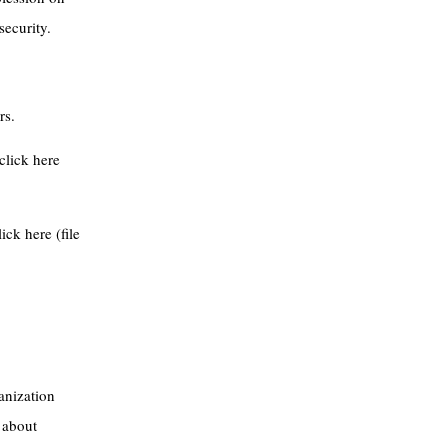
security.
rs.
click here
ick here (file
anization
 about