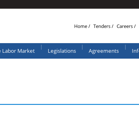
Home
Tenders
Careers
|
|
|
e Labor Market
Legislations
Agreements
In