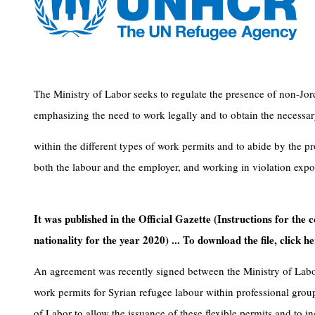
The Ministry of Labor seeks to regulate the presence of non-Jor
emphasizing the need to work legally and to obtain the necessa
within the different types of work permits and to abide by the pr
both the labour and the employer, and working in violation expos
It was published in the Official Gazette (Instructions for th
nationality for the year 2020) ... To download the file, click he
An agreement was recently signed between the Ministry of Labor
work permits for Syrian refugee labour within professional grou
of Labor to allow the issuance of these flexible permits and to i