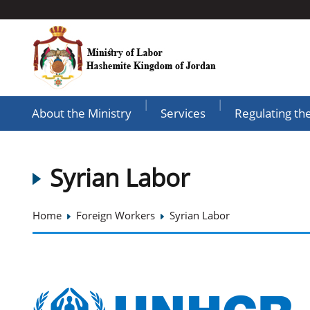
|
|
About the Ministry
Services
Regulating th
Syrian Labor
Home
Foreign Workers
Syrian Labor