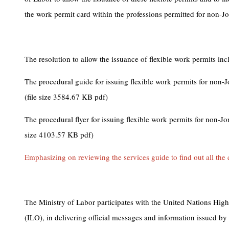
the work permit card within the professions permitted for non-Jor
The resolution to allow the issuance of flexible work permits inc
The procedural guide for issuing flexible work permits for non-J
(file size 3584.67 KB pdf)
The procedural flyer for issuing flexible work permits for non-Jo
size 4103.57 KB pdf)
Emphasizing on reviewing the services guide to find out all the d
The Ministry of Labor participates with the United Nations Hi
(ILO), in delivering official messages and information issued by