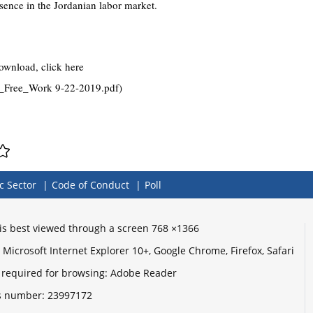
esence in the Jordanian labor market.
download, click here
_Free_Work 9-22-2019.pdf)
c Sector
Code of Conduct
Poll
e is best viewed through a screen 768 ×1366
Microsoft Internet Explorer 10+, Google Chrome, Firefox, Safari
 required for browsing: Adobe Reader
its number:
23997172