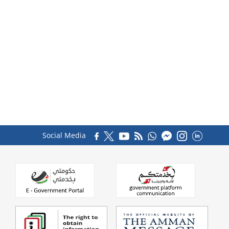
Social Media