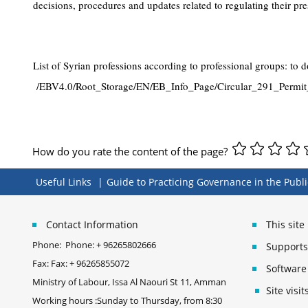
decisions, procedures and updates related to regulating their pr
List of Syrian professions according to professional groups: to 
/EBV4.0/Root_Storage/EN/EB_Info_Page/Circular_291_Permit
How do you rate the content of the page?
Useful Links
Guide to Practicing Governance in the Publi
Contact Information
This sit
Phone:
Phone: + 96265802666
Supports 
Fax:
Fax: + 96265855072
Software
Ministry of Labour, Issa Al Naouri St 11, Amman
Site vis
Working hours :Sunday to Thursday, from 8:30