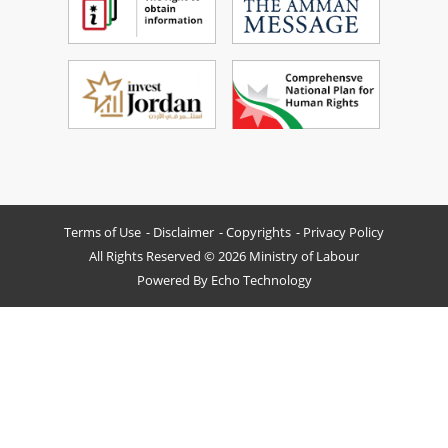
Terms of Use
Disclaimer
Copyrights
Privacy Policy
All Rights Reserved © 2026 Ministry of Labour
Powered By
Echo Technology