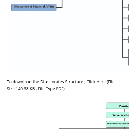
To download the Directorates Structure ,
Click Here (File
Size 140.38 KB , File Type PDF)