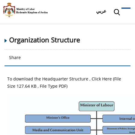
عربي
Organization Structure
Share
To download the Headquarter Structure ,
Click Here (File
Size 127.64 KB , File Type PDF)