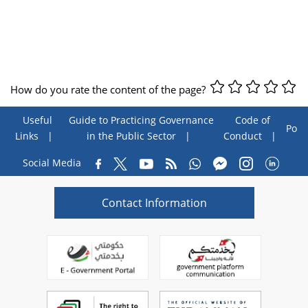
How do you rate the content of the page?
Useful
Guide to Practicing Governance
Code of
Poll
Links
in the Public Sector
Conduct
Social Media
Contact Information